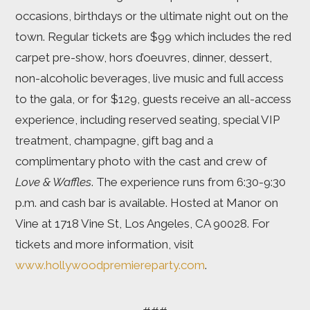
occasions, birthdays or the ultimate night out on the
town. Regular tickets are $99 which includes the red
carpet pre-show, hors d’oeuvres, dinner, dessert,
non-alcoholic beverages, live music and full access
to the gala, or for $129, guests receive an all-access
experience, including reserved seating, special VIP
treatment, champagne, gift bag and a
complimentary photo with the cast and crew of
Love & Waffles
. The experience runs from 6:30-9:30
p.m. and cash bar is available. Hosted at Manor on
Vine at 1718 Vine St, Los Angeles, CA 90028. For
tickets and more information, visit
www.hollywoodpremiereparty.com
.