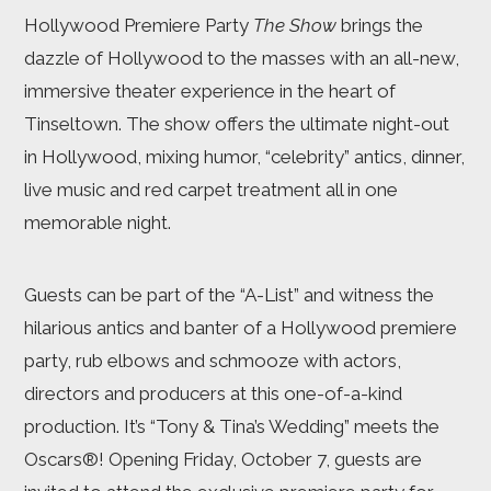
Hollywood Premiere Party
The Show
brings the
dazzle of Hollywood to the masses with an all-new,
immersive theater experience in the heart of
Tinseltown. The show offers the ultimate night-out
in Hollywood, mixing humor, “celebrity” antics, dinner,
live music and red carpet treatment all in one
memorable night.
Guests can be part of the “A-List” and witness the
hilarious antics and banter of a Hollywood premiere
party, rub elbows and schmooze with actors,
directors and producers at this one-of-a-kind
production. It’s “Tony & Tina’s Wedding” meets the
Oscars®! Opening Friday, October 7, guests are