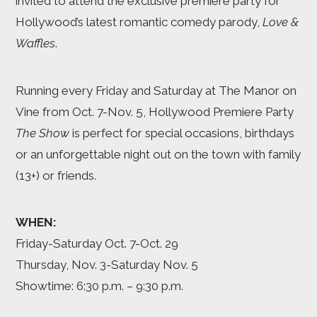
invited to attend the exclusive premiere party for
Hollywood’s latest romantic comedy parody,
Love &
Waffles
.
Running every Friday and Saturday at The Manor on
Vine from Oct. 7-Nov. 5, Hollywood Premiere Party
The Show
is perfect for special occasions, birthdays
or an unforgettable night out on the town with family
(13+) or friends.
WHEN:
Friday-Saturday Oct. 7-Oct. 29
Thursday, Nov. 3-Saturday Nov. 5
Showtime: 6:30 p.m. – 9:30 p.m.