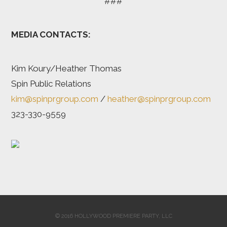
###
MEDIA CONTACTS:
Kim Koury/Heather Thomas
Spin Public Relations
kim@spinprgroup.com
/
heather@spinprgroup.com
323-330-9559
© 2016 HOLLYWOOD PREMIERE PARTY, LLC