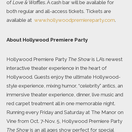
of
Love & Waffles
. A cash bar will be available for
both regular and all-access tickets. Tickets are
available at
www.hollywoodpremiereparty.com
.
About Hollywood Premiere Party
Hollywood Premiere Party
The Show
is LA’s newest
interactive theater experience in the heart of
Hollywood. Guests enjoy the ultimate Hollywood-
style experience, mixing humor, “celebrity” antics, an
immersive theater experience, dinner, live music and
red carpet treatment all in one memorable night.
Running every Friday and Saturday at The Manor on
Vine from Oct. 7-Nov. 5, Hollywood Premiere Party
The Show
is an all ages show perfect for special