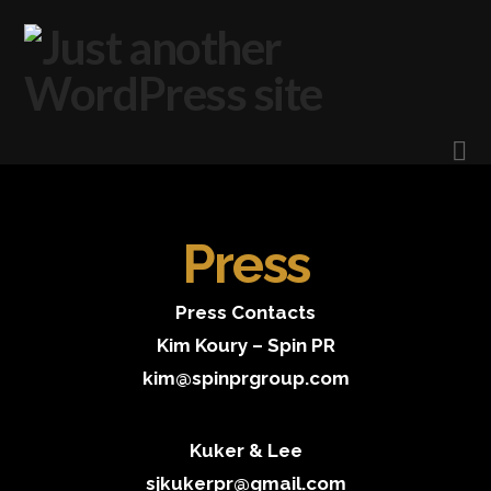
N
Press
Press Contacts
Kim Koury – Spin PR
kim@spinprgroup.com
Kuker & Lee
sjkukerpr@gmail.com