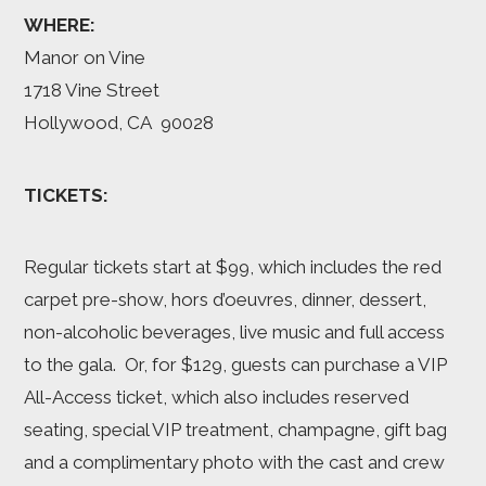
WHERE:
Manor on Vine
1718 Vine Street
Hollywood, CA 90028
TICKETS:
Regular tickets start at $99, which includes the red
carpet pre-show, hors d’oeuvres, dinner, dessert,
non-alcoholic beverages, live music and full access
to the gala. Or, for $129, guests can purchase a VIP
All-Access ticket, which also includes reserved
seating, special VIP treatment, champagne, gift bag
and a complimentary photo with the cast and crew