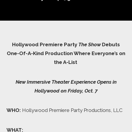
Hollywood Premiere Party
The Show
Debuts
One-Of-A-Kind Production Where Everyone’s on
the A-List
New Immersive Theater Experience Opens in
Hollywood on Friday, Oct. 7
WHO:
Hollywood Premiere Party Productions, LLC
WHAT: